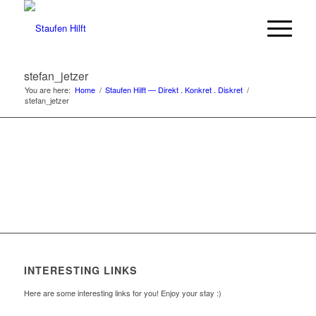
stefan_jetzer
You are here:
Home
/
Staufen Hilft — Direkt . Konkret . Diskret
/
stefan_jetzer
INTERESTING LINKS
Here are some interesting links for you! Enjoy your stay :)