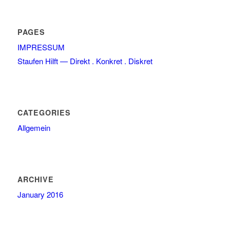
PAGES
IMPRESSUM
Staufen Hilft — Direkt . Konkret . Diskret
CATEGORIES
Allgemein
ARCHIVE
January 2016